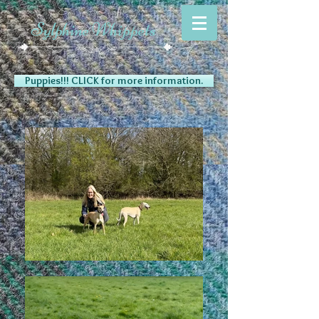
Sylphine Whippets
Puppies!!! CLICK for more information.